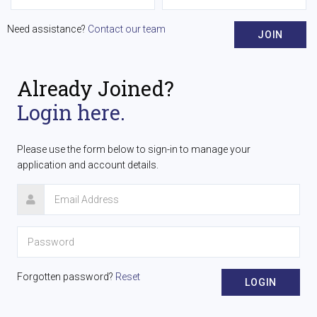
Need assistance?
Contact our team
JOIN
Already Joined?
Login here.
Please use the form below to sign-in to manage your
application and account details.
Forgotten password?
Reset
LOGIN