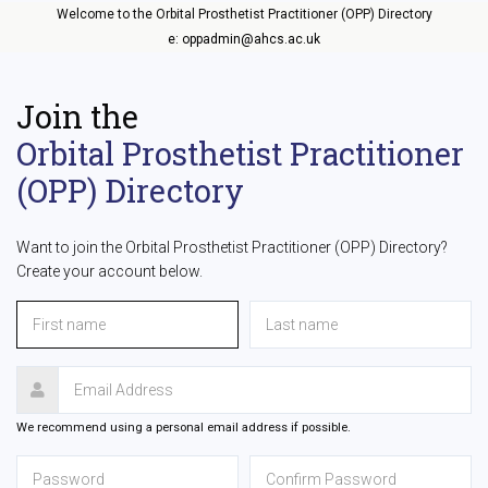
Welcome to the Orbital Prosthetist Practitioner (OPP) Directory
e: oppadmin@ahcs.ac.uk
Join the
Orbital Prosthetist Practitioner
(OPP) Directory
Want to join the Orbital Prosthetist Practitioner (OPP) Directory?
Create your account below.
We recommend using a personal email address if possible.