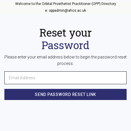
Welcome to the Orbital Prosthetist Practitioner (OPP) Directory
e: oppadmin@ahcs.ac.uk
Reset your
Password
Please enter your email address below to begin the password reset
process.
SEND PASSWORD RESET LINK